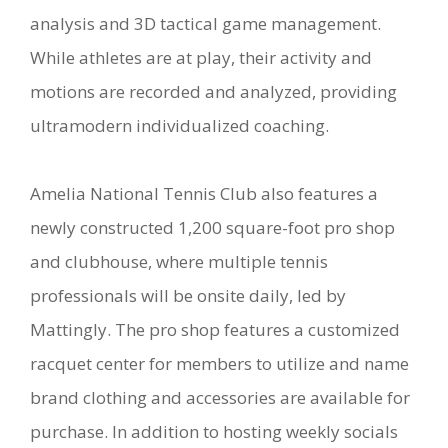
analysis and 3D tactical game management.
While athletes are at play, their activity and
motions are recorded and analyzed, providing
ultramodern individualized coaching.
Amelia National Tennis Club also features a
newly constructed 1,200 square-foot pro shop
and clubhouse, where multiple tennis
professionals will be onsite daily, led by
Mattingly. The pro shop features a customized
racquet center for members to utilize and name
brand clothing and accessories are available for
purchase. In addition to hosting weekly socials