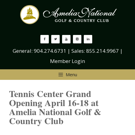
Skip
to
content
General:
904.274.6731
| Sales:
855.214.9967
|
Member Login
Menu
Tennis Center Grand
Opening April 16-18 at
Amelia National Golf &
Country Club