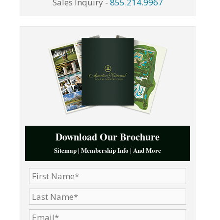
Sales Inquiry -
855.214.9967
Download Our Brochure
Sitemap | Membership Info | And More