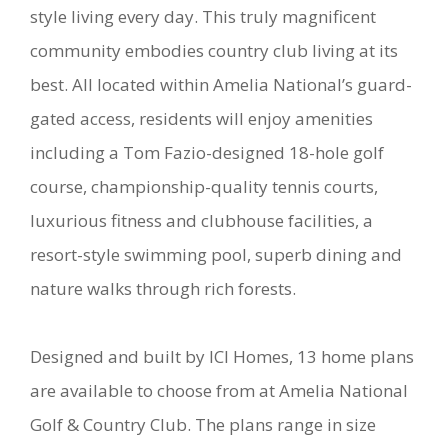
style living every day. This truly magnificent
community embodies country club living at its
best. All located within Amelia National’s guard-
gated access, residents will enjoy amenities
including a Tom Fazio-designed 18-hole golf
course, championship-quality tennis courts,
luxurious fitness and clubhouse facilities, a
resort-style swimming pool, superb dining and
nature walks through rich forests.
Designed and built by ICI Homes, 13 home plans
are available to choose from at Amelia National
Golf & Country Club. The plans range in size