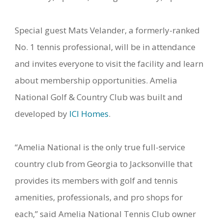
Special guest Mats Velander, a formerly-ranked
No. 1 tennis professional, will be in attendance
and invites everyone to visit the facility and learn
about membership opportunities. Amelia
National Golf & Country Club was built and
developed by
ICI Homes
.
“Amelia National is the only true full-service
country club from Georgia to Jacksonville that
provides its members with golf and tennis
amenities, professionals, and pro shops for
each,” said Amelia National Tennis Club owner