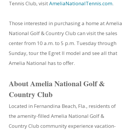
Tennis Club, visit
AmeliaNationalTennis.com
.
Those interested in purchasing a home at Amelia
National Golf & Country Club can visit the sales
center from 10 a.m. to 5 p.m. Tuesday through
Sunday, tour the Egret II model and see all that
Amelia National has to offer.
About Amelia National Golf &
Country Club
Located in Fernandina Beach, Fla., residents of
the amenity-filled Amelia National Golf &
Country Club community experience vacation-