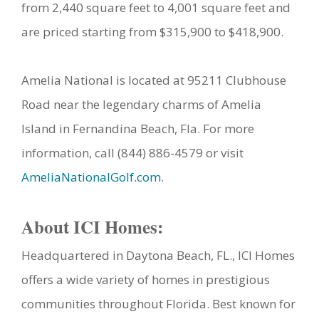
from 2,440 square feet to 4,001 square feet and
are priced starting from $315,900 to $418,900.
Amelia National is located at 95211 Clubhouse
Road near the legendary charms of Amelia
Island in Fernandina Beach, Fla. For more
information, call (844) 886-4579 or visit
AmeliaNationalGolf.com
.
About ICI Homes:
Headquartered in Daytona Beach, FL., ICI Homes
offers a wide variety of homes in prestigious
communities throughout Florida. Best known for