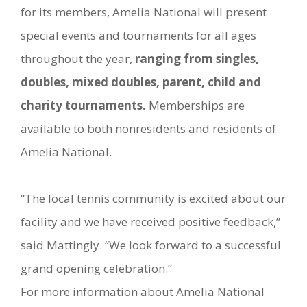
for its members, Amelia National will present
special events and tournaments for all ages
throughout the year,
ranging from singles,
doubles, mixed doubles, parent, child and
charity tournaments.
Memberships are
available to both nonresidents and residents of
Amelia National.
“The local tennis community is excited about our
facility and we have received positive feedback,”
said Mattingly. “We look forward to a successful
grand opening celebration.”
For more information about Amelia National