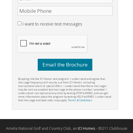
I want to receive text messages
By opting into the ICI Homes text program, I understand and agree that
message frequency will vary by use from ICI Homes including
transactional alerts & special offers. I understand that these messages
may be sent via autodial text message to the phone number I provided. I
understand I can opt-out at any time by texting STOP to 69983, and can get
more information about the program by texting HELP to 69983. I understand
that message and data rates may apply.
Terms & Conditions
Amelia National Golf and Country Club, an
ICI Homes
- 95211 Clubhouse