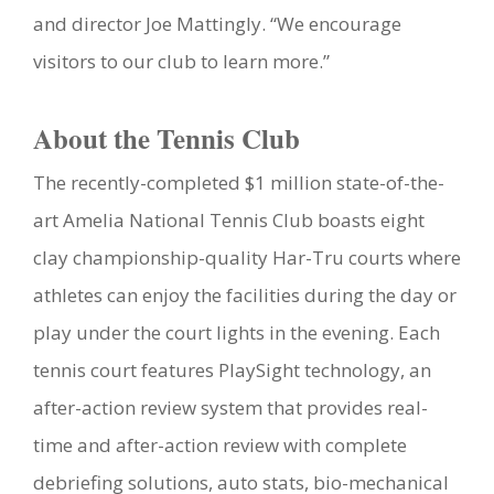
and director Joe Mattingly. “We encourage
visitors to our club to learn more.”
About the Tennis Club
The recently-completed $1 million state-of-the-
art Amelia National Tennis Club boasts eight
clay championship-quality Har-Tru courts where
athletes can enjoy the facilities during the day or
play under the court lights in the evening. Each
tennis court features PlaySight technology, an
after-action review system that provides real-
time and after-action review with complete
debriefing solutions, auto stats, bio-mechanical