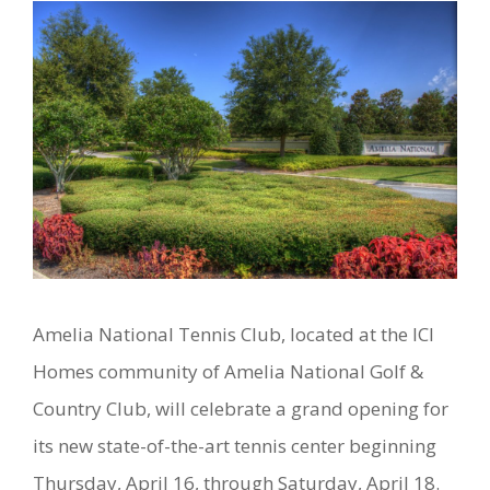
Amelia National Tennis Club, located at the ICI
Homes community of Amelia National Golf &
Country Club, will celebrate a grand opening for
its new state-of-the-art tennis center beginning
Thursday, April 16, through Saturday, April 18.