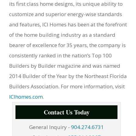
its first class home designs, its unique ability to
customize and superior energy-wise standards
and features, ICI Homes has been at the forefront
of the home building industry as a standard
bearer of excellence for 35 years, the company is
consistently ranked in the nation’s Top 100
Builders by Builder magazine and was named
2014 Builder of the Year by the Northeast Florida
Builders Association. For more information, visit
ICIhomes.com
.
Contact Us Today
General Inquiry -
904.274.6731