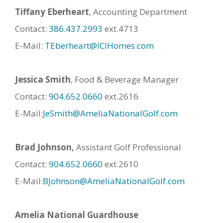
Tiffany Eberheart
, Accounting Department
Contact:
386.437.2993
ext.4713
E-Mail:
TEberheart@ICIHomes.com
Jessica Smith
, Food & Beverage Manager
Contact:
904.652.0660
ext.2616
E-Mail:
JeSmith@AmeliaNationalGolf.com
Brad Johnson,
Assistant Golf Professional
Contact:
904.652.0660
ext.2610
E-Mail:
BJohnson@AmeliaNationalGolf.com
Amelia National Guardhouse