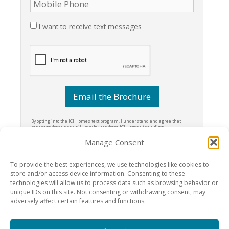
I want to receive text messages
By opting into the ICI Homes text program, I understand and agree that
message frequency will vary by use from ICI Homes including
transactional alerts & special offers. I understand that these messages
may be sent via autodial text message to the phone number I provided. I
Manage Consent
understand I can opt-out at any time by texting STOP to 69983, and can get
more information about the program by texting HELP to 69983. I understand
that message and data rates may apply.
Terms & Conditions
To provide the best experiences, we use technologies like cookies to
store and/or access device information. Consenting to these
technologies will allow us to process data such as browsing behavior or
unique IDs on this site. Not consenting or withdrawing consent, may
adversely affect certain features and functions.
Amelia National Golf and Country Club, an
ICI Homes
- 95211 Clubhouse
Road, Fernandina Beach, FL 32034