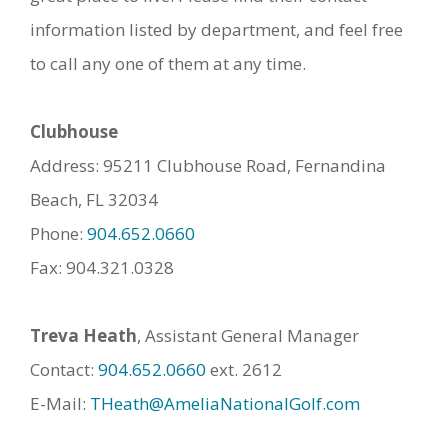
information listed by department, and feel free
to call any one of them at any time.
Clubhouse
Address: 95211 Clubhouse Road, Fernandina
Beach, FL 32034
Phone:
904.652.0660
Fax: 904.321.0328
Treva Heath
, Assistant General Manager
Contact:
904.652.0660
ext. 2612
E-Mail:
THeath@AmeliaNationalGolf.com