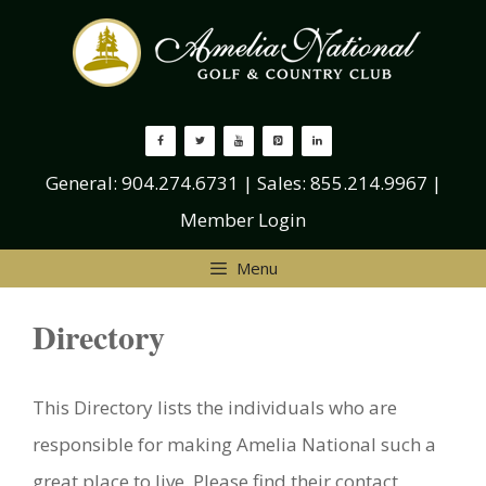
Skip
to
content
General:
904.274.6731
| Sales:
855.214.9967
|
Member Login
Menu
Directory
This Directory lists the individuals who are
responsible for making Amelia National such a
great place to live. Please find their contact