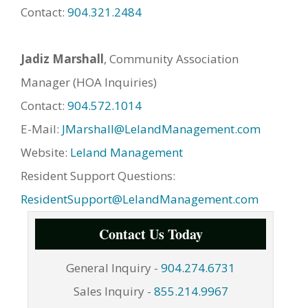
Contact:
904.321.2484
Jadiz Marshall
, Community Association
Manager (HOA Inquiries)
Contact:
904.572.1014
E-Mail:
JMarshall@LelandManagement.com
Website:
Leland Management
Resident Support Questions:
ResidentSupport@LelandManagement.com
Contact Us Today
General Inquiry -
904.274.6731
Sales Inquiry -
855.214.9967