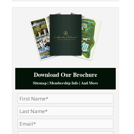
Download Our Brochure
Sitemap | Membership Info | And More