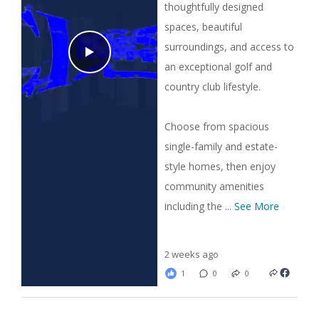
thoughtfully designed
spaces, beautiful
surroundings, and access to
an exceptional golf and
country club lifestyle.
Choose from spacious
single-family and estate-
style homes, then enjoy
community amenities
including the
...
See More
2 weeks ago
1
0
0