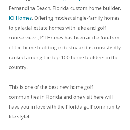
Fernandina Beach, Florida custom home builder,
ICI Homes
. Offering modest single-family homes
to palatial estate homes with lake and golf
course views, ICI Homes has been at the forefront
of the home building industry and is consistently
ranked among the top 100 home builders in the
country.
This is one of the best new home golf
communities in Florida and one visit here will
have you in love with the Florida golf community
life style!