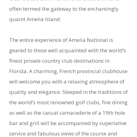
often termed the gateway to the enchantingly
quaint Amelia Island.
The entire experience of Amelia National is
geared to those well acquainted with the world’s
finest private country club destinations in
Florida. A charming, French provincial clubhouse
will welcome you with a relaxing atmosphere of
quality and elegance. Steeped in the traditions of
the world’s most renowned golf clubs, fine dining
as well as the casual camaraderie of a 19th hole
bar and grill will be accompanied by superlative
service and fabulous views of the course and