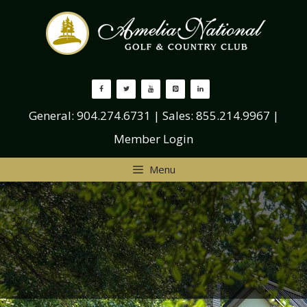
Skip
to
content
General:
904.274.6731
| Sales:
855.214.9967
|
Member Login
Menu