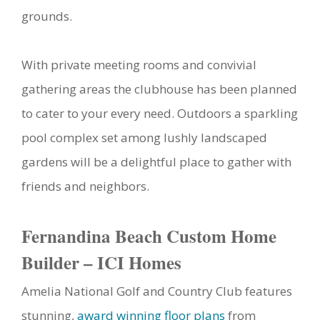
grounds.
With private meeting rooms and convivial
gathering areas the clubhouse has been planned
to cater to your every need. Outdoors a sparkling
pool complex set among lushly landscaped
gardens will be a delightful place to gather with
friends and neighbors.
Fernandina Beach Custom Home
Builder – ICI Homes
Amelia National Golf and Country Club features
stunning,
award winning floor plans
from