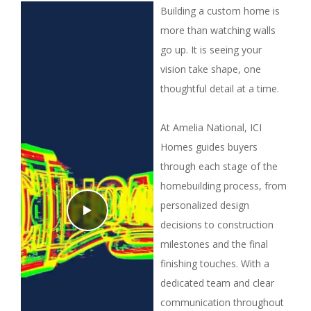
Building a custom home is
more than watching walls
go up. It is seeing your
vision take shape, one
thoughtful detail at a time.
At Amelia National, ICI
Homes guides buyers
through each stage of the
homebuilding process, from
personalized design
decisions to construction
milestones and the final
finishing touches. With a
dedicated team and clear
communication throughout