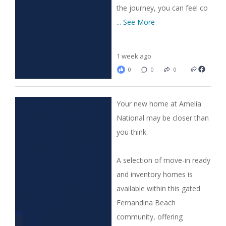
the journey, you can feel co
...
See More
1 week ago
0
0
0
Your new home at Amelia
National may be closer than
you think.
A selection of move-in ready
and inventory homes is
available within this gated
Fernandina Beach
community, offering