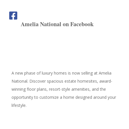
Amelia National on Facebook
A new phase of luxury homes is now selling at Amelia
National. Discover spacious estate homesites, award-
winning floor plans, resort-style amenities, and the
opportunity to customize a home designed around your
lifestyle.