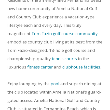
Residents of the amenity-filled Fernandina Beach
new home community of Amelia National Golf
and Country Club experience a vacation-type
lifestyle each and every day. This truly
magnificent
Tom Fazio golf course community
embodies country club living at its best; from the
Tom Fazio-designed, 18-hole golf course and
championship-quality
tennis courts
to the
luxurious
fitness center
and
clubhouse facilities
.
Enjoy lounging by the
pool
and superb dining at
the club located within Amelia National’s guard-
gated access. Amelia National Golf and Country
Club is situated in Fernandina Beach, which is