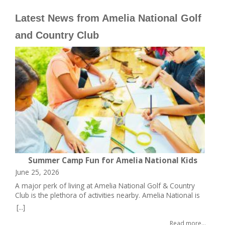
Latest News from Amelia National Golf
and Country Club
w
Summer Camp Fun for Amelia National Kids
June 25, 2026
Ap
A major perk of living at Amelia National Golf & Country
On
Club is the plethora of activities nearby. Amelia National is
is
one of ICI Homes’ signature properties, a master-planned
re
[...]
[..
community sited only 10 minutes west of its historic
Na
Read more...
hometown of Fernandina Beach and Amelia Island. The
of