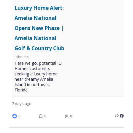
Luxury Home Alert:
Amelia National
Opens New Phase |
Amelia National
Golf & Country Club
iciho.me
Here we go, potential ICI
Homes customers
seeking a luxury home
near dreamy Amelia
Island in northeast
Florida!
7 days ago
0
0
0