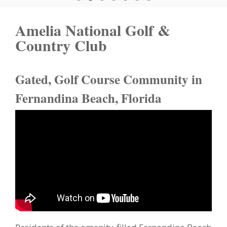
Amelia National Golf &
Country Club
Gated, Golf Course Community in
Fernandina Beach, Florida