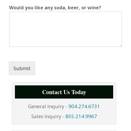
Would you like any soda, beer, or wine?
Submit
Contact Us Today
General Inquiry -
904.274.6731
Sales Inquiry -
855.214.9967