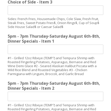
Choice of Side - Item 3
Sides: French Fries, Housemade Chips, Cole Slaw, Fresh Fruit,
Steak Fries, Sweet Potato Fries$, Onion Rings$, Cup of Soup$
Side House Salad$ or Caesar Salad$
5pm - 7pm Thursday-Saturday August 6th-8th,
Dinner Specials - Item 1
#1 - Grilled 12oz Ribeye (TEMP?) and Tempura Shrimp with
Roasted Fingerling Potatoes, Asparagus, Bernaise and Red
Wine Demi Glace #2 - Seared Alaskan Halibut Piccata with a
Wild Rice Blend and Roasted Vegetables #3 - Chicken
Parmigiana with Linguini, Broccoli, and Garlic Bread
5pm - 7pm Thursday-Saturday August 6th-8th,
Dinner Specials - Item 2
#1 - Grilled 12oz Ribeye (TEMP?) and Tempura Shrimp with
Roasted Fingerling Potatoes, Asparagus, Bernaise and Red