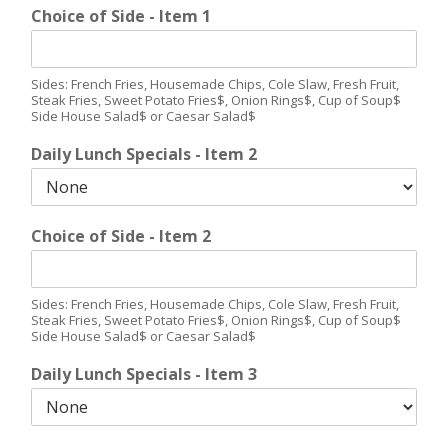
Choice of Side - Item 1
Sides: French Fries, Housemade Chips, Cole Slaw, Fresh Fruit,
Steak Fries, Sweet Potato Fries$, Onion Rings$, Cup of Soup$
Side House Salad$ or Caesar Salad$
Daily Lunch Specials - Item 2
Choice of Side - Item 2
Sides: French Fries, Housemade Chips, Cole Slaw, Fresh Fruit,
Steak Fries, Sweet Potato Fries$, Onion Rings$, Cup of Soup$
Side House Salad$ or Caesar Salad$
Daily Lunch Specials - Item 3