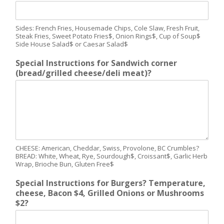
Sides: French Fries, Housemade Chips, Cole Slaw, Fresh Fruit,
Steak Fries, Sweet Potato Fries$, Onion Rings$, Cup of Soup$
Side House Salad$ or Caesar Salad$
Special Instructions for Sandwich corner
(bread/grilled cheese/deli meat)?
CHEESE: American, Cheddar, Swiss, Provolone, BC Crumbles?
BREAD: White, Wheat, Rye, Sourdough$, Croissant$, Garlic Herb
Wrap, Brioche Bun, Gluten Free$
Special Instructions for Burgers? Temperature,
cheese, Bacon $4, Grilled Onions or Mushrooms
$2?