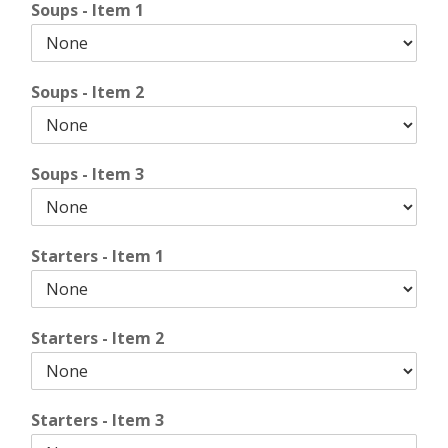
Soups - Item 1
Soups - Item 2
Soups - Item 3
Starters - Item 1
Starters - Item 2
Starters - Item 3