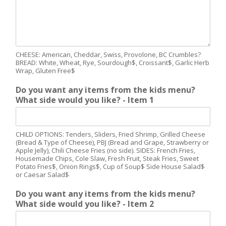
CHEESE: American, Cheddar, Swiss, Provolone, BC Crumbles?
BREAD: White, Wheat, Rye, Sourdough$, Croissant$, Garlic Herb
Wrap, Gluten Free$
Do you want any items from the kids menu?
What side would you like? - Item 1
CHILD OPTIONS: Tenders, Sliders, Fried Shrimp, Grilled Cheese
(Bread & Type of Cheese), PBJ (Bread and Grape, Strawberry or
Apple Jelly), Chili Cheese Fries (no side). SIDES: French Fries,
Housemade Chips, Cole Slaw, Fresh Fruit, Steak Fries, Sweet
Potato Fries$, Onion Rings$, Cup of Soup$ Side House Salad$
or Caesar Salad$
Do you want any items from the kids menu?
What side would you like? - Item 2