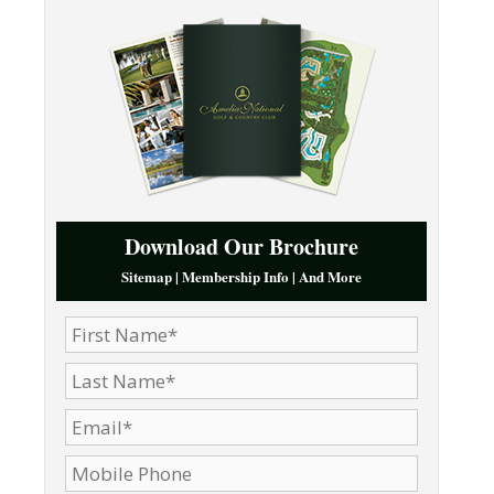
Download Our Brochure
Sitemap | Membership Info | And More