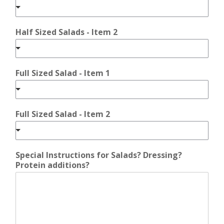
Half Sized Salads - Item 2
Full Sized Salad - Item 1
Full Sized Salad - Item 2
Special Instructions for Salads? Dressing?
Protein additions?