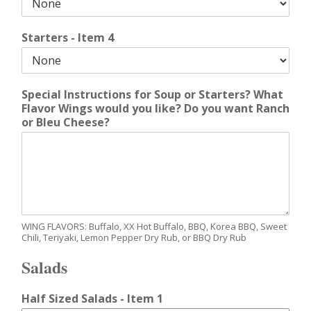
Starters - Item 4
Special Instructions for Soup or Starters? What
Flavor Wings would you like? Do you want Ranch
or Bleu Cheese?
WING FLAVORS: Buffalo, XX Hot Buffalo, BBQ, Korea BBQ, Sweet
Chili, Teriyaki, Lemon Pepper Dry Rub, or BBQ Dry Rub
Salads
Half Sized Salads - Item 1