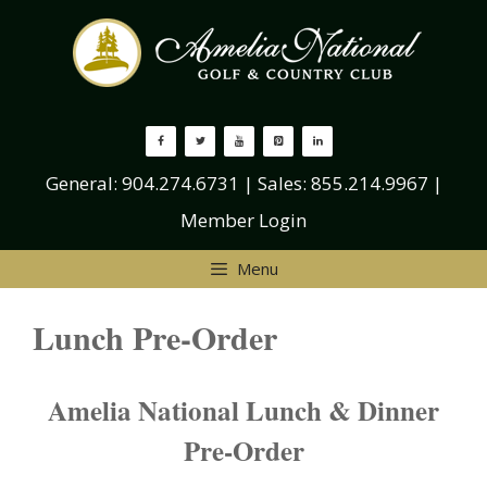
Skip
to
content
General:
904.274.6731
| Sales:
855.214.9967
|
Member Login
Menu
Lunch Pre-Order
Amelia National Lunch & Dinner
Pre-Order