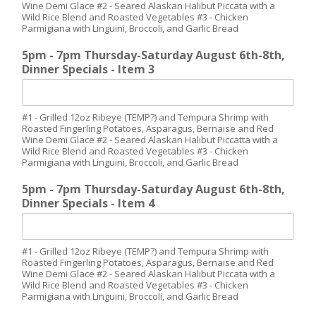
Wine Demi Glace #2 - Seared Alaskan Halibut Piccata with a
Wild Rice Blend and Roasted Vegetables #3 - Chicken
Parmigiana with Linguini, Broccoli, and Garlic Bread
5pm - 7pm Thursday-Saturday August 6th-8th,
Dinner Specials - Item 3
#1 - Grilled 12oz Ribeye (TEMP?) and Tempura Shrimp with
Roasted Fingerling Potatoes, Asparagus, Bernaise and Red
Wine Demi Glace #2 - Seared Alaskan Halibut Piccatta with a
Wild Rice Blend and Roasted Vegetables #3 - Chicken
Parmigiana with Linguini, Broccoli, and Garlic Bread
5pm - 7pm Thursday-Saturday August 6th-8th,
Dinner Specials - Item 4
#1 - Grilled 12oz Ribeye (TEMP?) and Tempura Shrimp with
Roasted Fingerling Potatoes, Asparagus, Bernaise and Red
Wine Demi Glace #2 - Seared Alaskan Halibut Piccata with a
Wild Rice Blend and Roasted Vegetables #3 - Chicken
Parmigiana with Linguini, Broccoli, and Garlic Bread