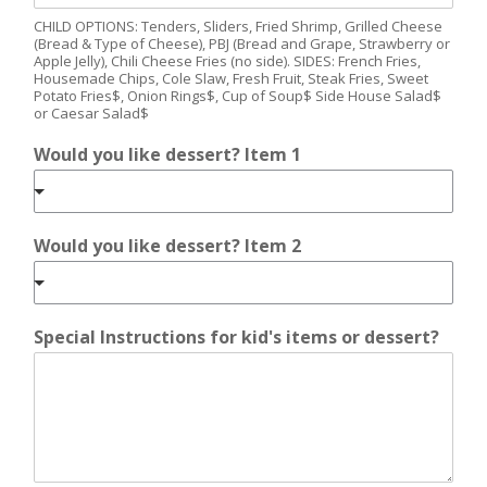
CHILD OPTIONS: Tenders, Sliders, Fried Shrimp, Grilled Cheese
(Bread & Type of Cheese), PBJ (Bread and Grape, Strawberry or
Apple Jelly), Chili Cheese Fries (no side). SIDES: French Fries,
Housemade Chips, Cole Slaw, Fresh Fruit, Steak Fries, Sweet
Potato Fries$, Onion Rings$, Cup of Soup$ Side House Salad$
or Caesar Salad$
Would you like dessert? Item 1
Would you like dessert? Item 2
Special Instructions for kid's items or dessert?