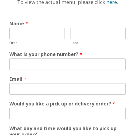
To view the actual menu, please click
here
.
Name
*
First
Last
What is your phone number?
*
Email
*
Would you like a pick up or delivery order?
*
What day and time would you like to pick up
your order?