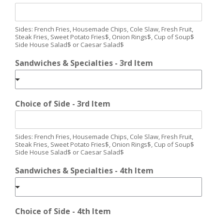
Sides: French Fries, Housemade Chips, Cole Slaw, Fresh Fruit,
Steak Fries, Sweet Potato Fries$, Onion Rings$, Cup of Soup$
Side House Salad$ or Caesar Salad$
Sandwiches & Specialties - 3rd Item
Choice of Side - 3rd Item
Sides: French Fries, Housemade Chips, Cole Slaw, Fresh Fruit,
Steak Fries, Sweet Potato Fries$, Onion Rings$, Cup of Soup$
Side House Salad$ or Caesar Salad$
Sandwiches & Specialties - 4th Item
Choice of Side - 4th Item