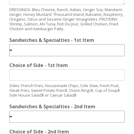
DRESSINGS: Bleu Cheese, Ranch, Italian, Ginger Soy, Mandarin
Ginger, Honey Mustard, Thousand Island, Balsamic, Raspberry,
Oregano, Citrus and Sesame Ginger Vinaigrettes. PROTEINS:
Shrimp, Salmon, Ahi Tuna, Fish Du Jour, Grilled Chicken, Fried
Chicken and Hamburger Patty.
Sandwiches & Specialties - 1st Item
Choice of Side - 1st Item
Sides: French Fries, Housemade Chips, Cole Slaw, Fresh Fruit,
Steak Fries, Sweet Potato Fries$, Onion Rings$, Cup of Soup$
Side House Salad$ or Caesar Salad$
Sandwiches & Specialties - 2nd Item
Choice of Side - 2nd Item