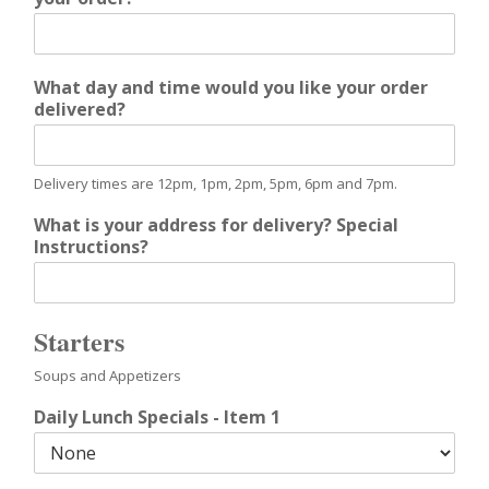
What day and time would you like your order
delivered?
Delivery times are 12pm, 1pm, 2pm, 5pm, 6pm and 7pm.
What is your address for delivery? Special
Instructions?
Starters
Soups and Appetizers
Daily Lunch Specials - Item 1