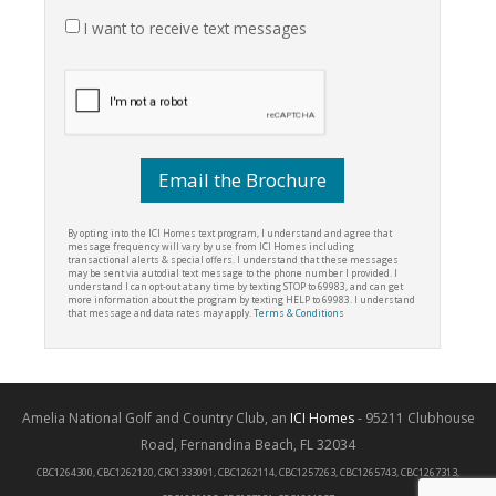
I want to receive text messages
By opting into the ICI Homes text program, I understand and agree that
message frequency will vary by use from ICI Homes including
transactional alerts & special offers. I understand that these messages
may be sent via autodial text message to the phone number I provided. I
understand I can opt-out at any time by texting STOP to 69983, and can get
more information about the program by texting HELP to 69983. I understand
that message and data rates may apply.
Terms & Conditions
Amelia National Golf and Country Club, an
ICI Homes
- 95211 Clubhouse
Road, Fernandina Beach, FL 32034
CBC1264300, CBC1262120, CRC1333091, CBC1262114, CBC1257263, CBC1265743, CBC1267313,