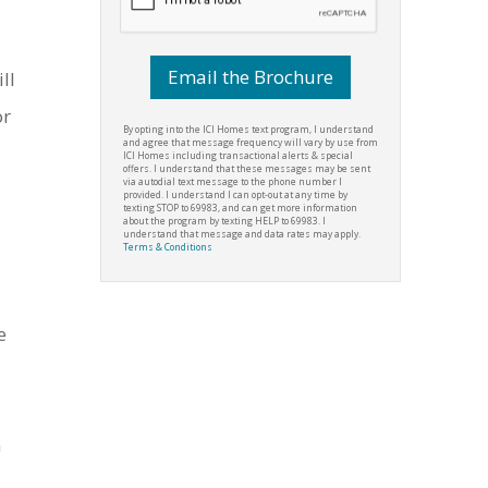
ill
or
By opting into the ICI Homes text program, I understand
and agree that message frequency will vary by use from
ICI Homes including transactional alerts & special
offers. I understand that these messages may be sent
via autodial text message to the phone number I
provided. I understand I can opt-out at any time by
texting STOP to 69983, and can get more information
about the program by texting HELP to 69983. I
understand that message and data rates may apply.
Terms & Conditions
e
n