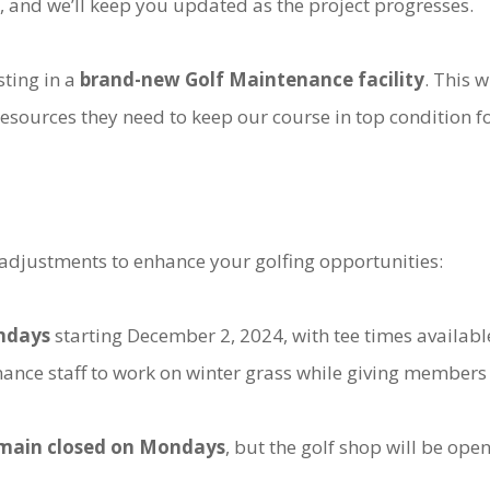
 and we’ll keep you updated as the project progresses.
sting in a
brand-new Golf Maintenance facility
. This w
sources they need to keep our course in top condition f
adjustments to enhance your golfing opportunities:
ondays
starting December 2, 2024, with tee times availabl
nance staff to work on winter grass while giving members
remain closed on Mondays
, but the golf shop will be ope