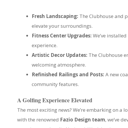
Fresh Landscaping:
The Clubhouse and poo
elevate your surroundings.
Fitness Center Upgrades:
We’ve installed
experience.
Artistic Decor Updates:
The Clubhouse ent
welcoming atmosphere.
Refinished Railings and Posts:
A new coat
community features.
A Golfing Experience Elevated
The most exciting news? We’re embarking on a l
with the renowned
Fazio Design team
, we’ve de