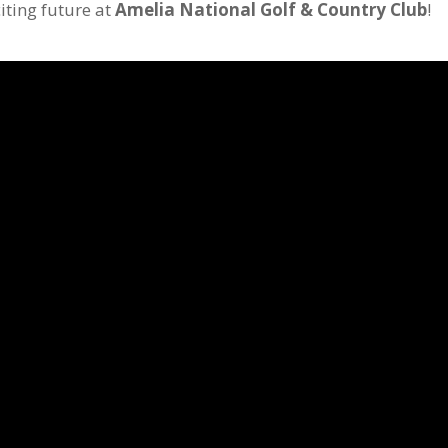
iting future at
Amelia National Golf & Country Club
!