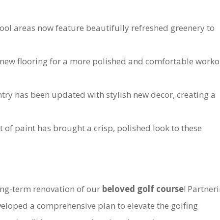
l areas now feature beautifully refreshed greenery to
 new flooring for a more polished and comfortable worko
ry has been updated with stylish new decor, creating a
 of paint has brought a crisp, polished look to these
ong-term renovation of our
beloved golf course
! Partner
veloped a comprehensive plan to elevate the golfing