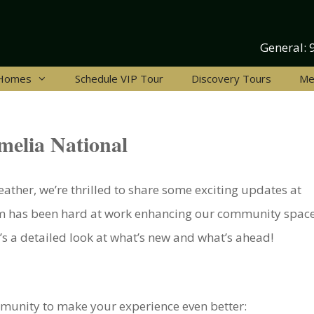
General:
 Homes
Schedule VIP Tour
Discovery Tours
Me
melia National
ther, we’re thrilled to share some exciting updates at
m has been hard at work enhancing our community space
’s a detailed look at what’s new and what’s ahead!
unity to make your experience even better: