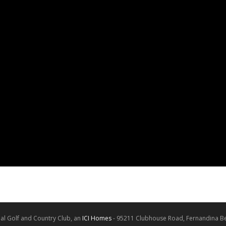
al Golf and Country Club, an
ICI Homes
- 95211 Clubhouse Road, Fernandina Be