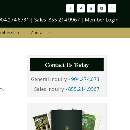
904.274.6731
| Sales:
855.214.9967
|
Member Login
mbership
Contact
Contact Us Today
General Inquiry -
904.274.6731
s,
Sales Inquiry -
855.214.9967