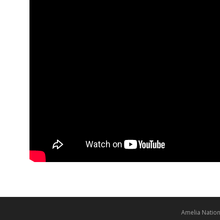
Amelia Nation