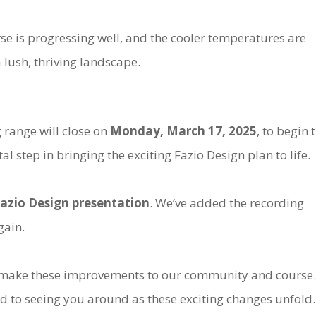
se is progressing well, and the cooler temperatures are
 lush, thriving landscape.
 range will close on
Monday, March 17, 2025
, to begin 
al step in bringing the exciting Fazio Design plan to life.
azio Design presentation
. We’ve added the recording
gain.
e make these improvements to our community and course.
d to seeing you around as these exciting changes unfold.