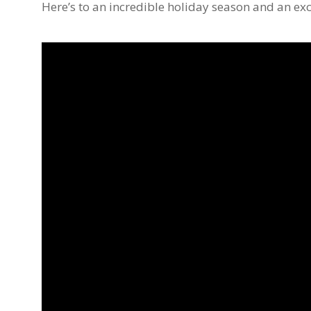
Here’s to an incredible holiday season and an exc