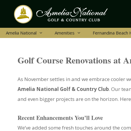
Skip
to
content
Amelia National
Amenities
Fernandina Beach
Golf Course Renovations at A
As November settles in and we embrace cooler wea
Amelia National Golf & Country Club
. Our tea
and even bigger projects are on the horizon. Here
Recent Enhancements You’ll Love
We’ve added some fresh touches around the comm