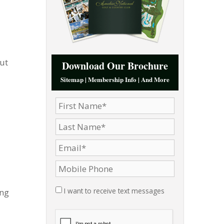
ut
Download Our Brochure
Sitemap | Membership Info | And More
I want to receive text messages
ing