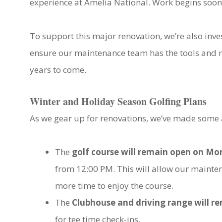
experience at Amelia National. Work begins soon,
To support this major renovation, we’re also inve
ensure our maintenance team has the tools and re
years to come.
Winter and Holiday Season Golfing Plans
As we gear up for renovations, we’ve made some 
The
golf course will remain open on M
from 12:00 PM. This will allow our mainte
more time to enjoy the course.
The
Clubhouse and driving range will 
for tee time check-ins.