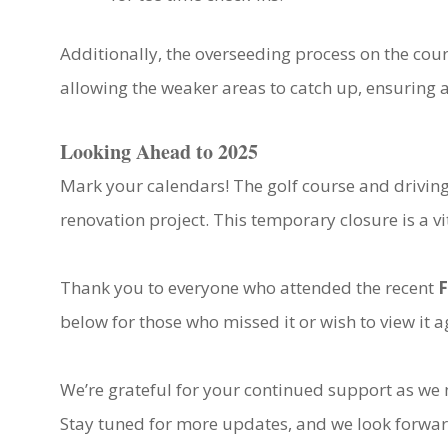
Additionally, the overseeding process on the cour
allowing the weaker areas to catch up, ensuring a
Looking Ahead to 2025
Mark your calendars! The golf course and driving
renovation project. This temporary closure is a vit
Thank you to everyone who attended the recent
F
below for those who missed it or wish to view it a
We’re grateful for your continued support as w
Stay tuned for more updates, and we look forwar