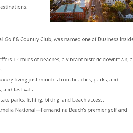
destinations.
l Golf & Country Club, was named one of Business Inside
offers 13 miles of beaches, a vibrant historic downtown, 
.
uxury living just minutes from beaches, parks, and
 and festivals.
te parks, fishing, biking, and beach access.
Amelia National—Fernandina Beach’s premier golf and