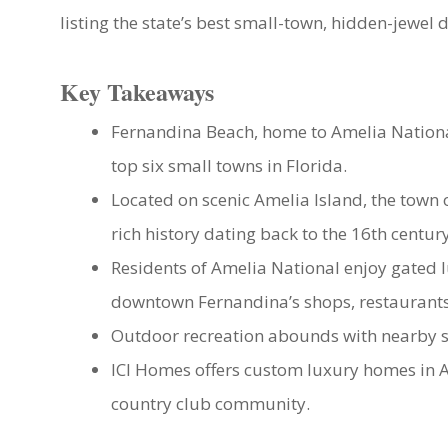
listing the state’s best small-town, hidden-jewel 
Key Takeaways
Fernandina Beach, home to Amelia Nationa
top six small towns in Florida.
Located on scenic Amelia Island, the town 
rich history dating back to the 16th century
Residents of Amelia National enjoy gated l
downtown Fernandina’s shops, restaurants,
Outdoor recreation abounds with nearby sta
ICI Homes offers custom luxury homes in 
country club community.