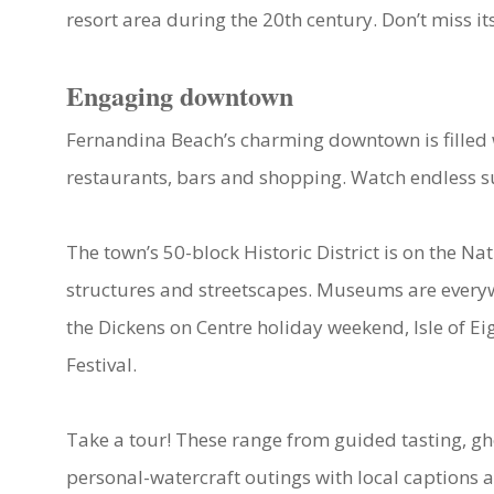
resort area during the 20th century. Don’t miss i
Engaging downtown
Fernandina Beach’s charming downtown is filled wi
restaurants, bars and shopping. Watch endless su
The town’s 50-block Historic District is on the Nat
structures and streetscapes. Museums are everyw
the Dickens on Centre holiday weekend, Isle of Ei
Festival.
Take a tour! These range from guided tasting, gh
personal-watercraft outings with local captions a