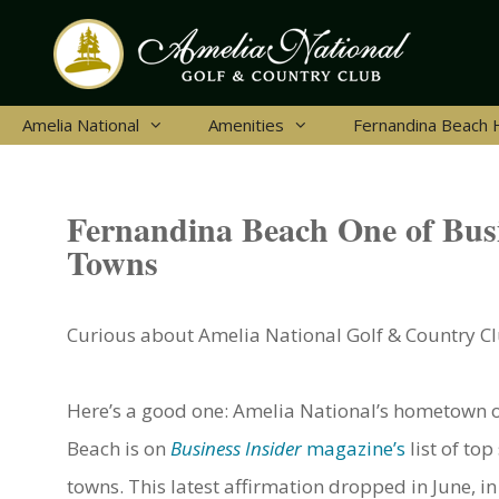
Skip
to
content
Amelia National
Amenities
Fernandina Beach
Fernandina Beach One of Busi
Towns
Curious about Amelia National Golf & Country Clu
Here’s a good one: Amelia National’s hometown 
Beach is on
Business Insider
magazine’s
list of top
towns. This latest affirmation dropped in June, in 