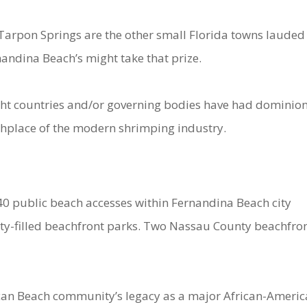
Tarpon Springs are the other small Florida towns lauded
rnandina Beach’s might take that prize.
Eight countries and/or governing bodies have had dominio
irthplace of the modern shrimping industry.
 40 public beach accesses within Fernandina Beach city
nity-filled beachfront parks. Two Nassau County beachfro
ican Beach community’s legacy as a major African-Ameri