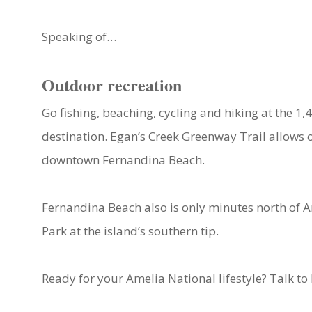
Speaking of…
Outdoor recreation
Go fishing, beaching, cycling and hiking at the 1
destination. Egan’s Creek Greenway Trail allows o
downtown Fernandina Beach.
Fernandina Beach also is only minutes north of A
Park at the island’s southern tip.
Ready for your Amelia National lifestyle? Talk t