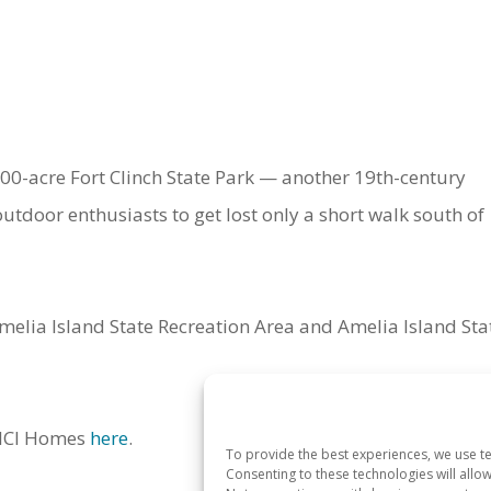
,400-acre Fort Clinch State Park — another 19th-century
utdoor enthusiasts to get lost only a short walk south of
melia Island State Recreation Area and Amelia Island Sta
o ICI Homes
here
.
To provide the best experiences, we use te
Consenting to these technologies will allo