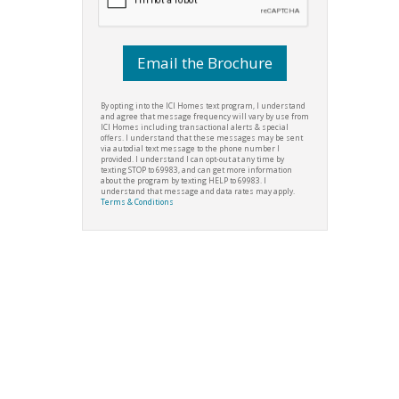
By opting into the ICI Homes text program, I understand
and agree that message frequency will vary by use from
ICI Homes including transactional alerts & special
offers. I understand that these messages may be sent
via autodial text message to the phone number I
provided. I understand I can opt-out at any time by
texting STOP to 69983, and can get more information
about the program by texting HELP to 69983. I
understand that message and data rates may apply.
Terms & Conditions