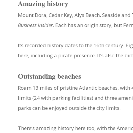
Amazing history
Mount Dora, Cedar Key, Alys Beach, Seaside and 
Business Insider
. Each has an origin story, but Fe
Its recorded history dates to the 16th century. 
here, including a pirate presence. It’s also the b
Outstanding beaches
Roam 13 miles of pristine Atlantic beaches, with
limits (24 with parking facilities) and three ame
parks can be enjoyed outside the city limits.
There’s amazing history here too, with the Amer