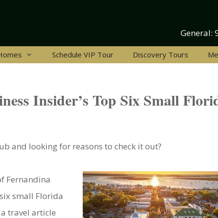
General:
 Homes
Schedule VIP Tour
Discovery Tours
Me
ness Insider’s Top Six Small Flori
b and looking for reasons to check it out?
of Fernandina
 six small Florida
a travel article