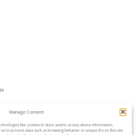
te
Manage Consent
chnologies like cookies to store and/or access device information.
w us to process data such as browsing behavior or unique IDs on this site.