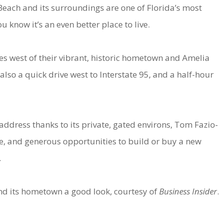
each and its surroundings are one of Florida’s most
ou know it’s an even better place to live.
es west of their vibrant, historic hometown and Amelia
also a quick drive west to Interstate 95, and a half-hour
ddress thanks to its private, gated environs, Tom Fazio-
e, and generous opportunities to build or buy a new
.
nd its hometown a good look, courtesy of
Business Insider
.