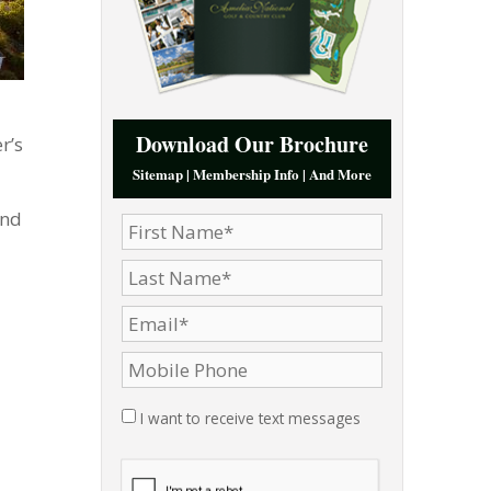
Download Our Brochure
r’s
Sitemap | Membership Info | And More
and
I want to receive text messages