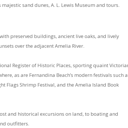
ts majestic sand dunes, A. L. Lewis Museum and tours.
th preserved buildings, ancient live oaks, and lively
nsets over the adjacent Amelia River.
ional Register of Historic Places, sporting quaint Victoria
here, as are Fernandina Beach’s modern festivals such a
ght Flags Shrimp Festival, and the Amelia Island Book
ost and historical excursions on land, to boating and
nd outfitters.