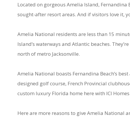
Located on gorgeous Amelia Island, Fernandina B
sought-after resort areas. And if visitors love it, y
Amelia National residents are less than 15 minut
Island’s waterways and Atlantic beaches. They’re 
north of metro Jacksonville.
Amelia National boasts Fernandina Beach’s best a
designed golf course, French Provincial clubhous
custom luxury Florida home here with ICI Homes
Here are more reasons to give Amelia National a