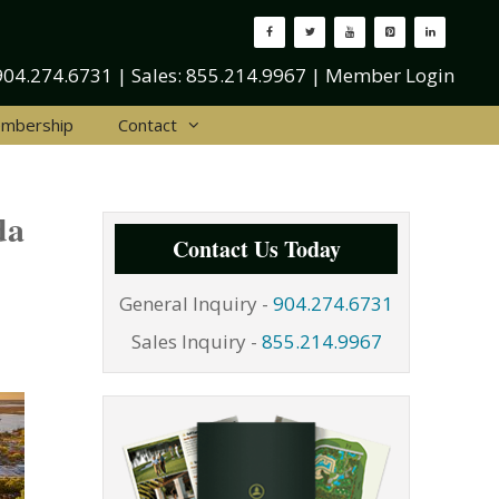
904.274.6731
| Sales:
855.214.9967
|
Member Login
mbership
Contact
da
Contact Us Today
General Inquiry -
904.274.6731
Sales Inquiry -
855.214.9967